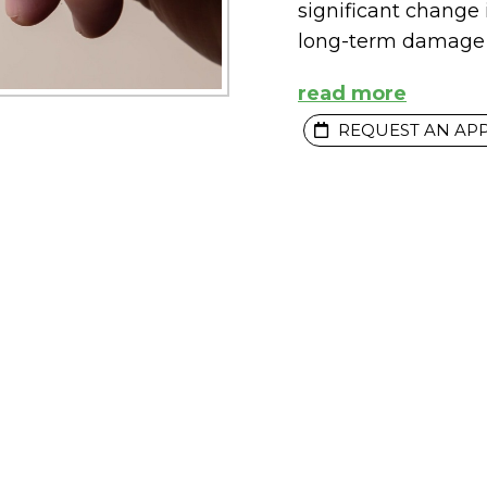
significant change
long-term damage 
read more
REQUEST AN AP