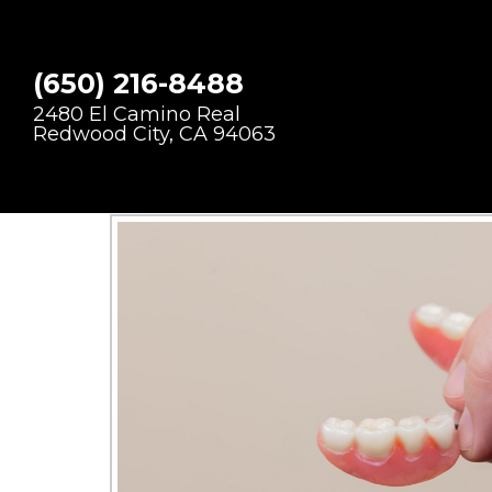
DENTURE
(650) 216-8488
2480 El Camino Real
Redwood City, CA 94063