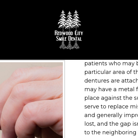
 PARTIALS IN REDWOOD 
A removable partial
patients who may b
particular area of 
dentures are attac
may have a metal f
place against the 
serve to replace mis
and generally impro
lost, and the gap is
to the neighboring t