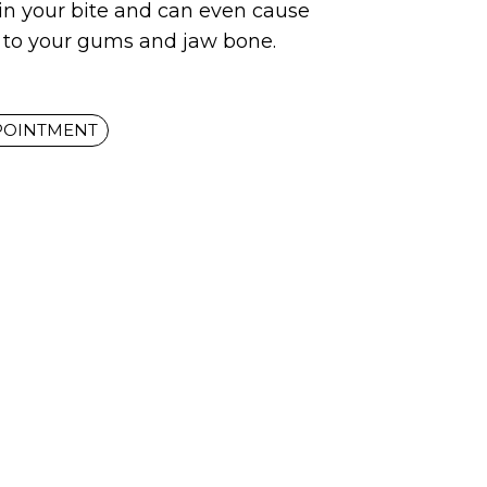
 in your bite and can even cause
to your gums and jaw bone.
POINTMENT