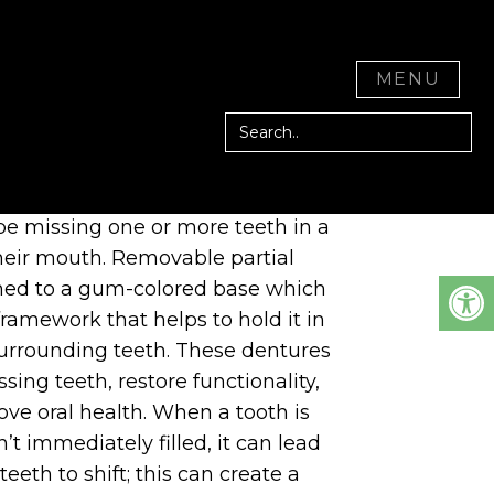
CITY, CA
CLOSE
MENU
 denture is an optimal solution for
e missing one or more teeth in a
their mouth. Removable partial
hed to a gum-colored base which
ramework that helps to hold it in
surrounding teeth. These dentures
sing teeth, restore functionality,
ve oral health. When a tooth is
n’t immediately filled, it can lead
eeth to shift; this can create a