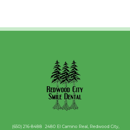
(650) 216-8488
2480 El Camino Real, Redwood City,