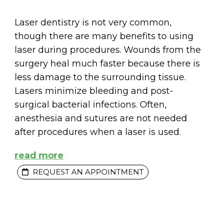
Laser dentistry is not very common,
though there are many benefits to using
laser during procedures. Wounds from the
surgery heal much faster because there is
less damage to the surrounding tissue.
Lasers minimize bleeding and post-
surgical bacterial infections. Often,
anesthesia and sutures are not needed
after procedures when a laser is used.
read more
REQUEST AN APPOINTMENT