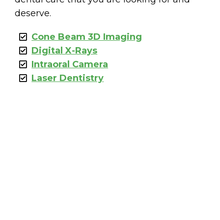
deserve.
Cone Beam 3D Imaging
Digital X-Rays
Intraoral Camera
Laser Dentistry
MENTS