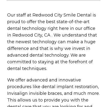
Our staff at Redwood City Smile Dental is
proud to offer the best state-of-the-art
dental technology right here in our office
in Redwood City, CA . We understand that
the newest technology can make a huge
difference and that is why we invest in
advanced dental technology. We are
committed to staying at the forefront of
dental techniques.
We offer advanced and innovative
procedures like dental implant restoration,
Invisalign invisible braces, and much more.
This allows us to provide you with the
dental care that you are looking for and