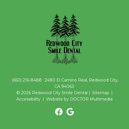
(650) 216-8488
2480 El Camino Real, Redwood City,
CA 94063
© 2026 Redwood City Smile Dental |
Sitemap
|
Accessibility
|
Website by DOCTOR Multimedia