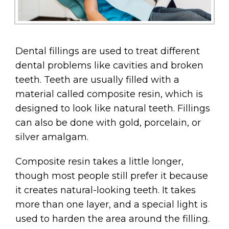
Dental fillings are used to treat different
dental problems like cavities and broken
teeth. Teeth are usually filled with a
material called composite resin, which is
designed to look like natural teeth. Fillings
can also be done with gold, porcelain, or
silver amalgam.
Composite resin takes a little longer,
though most people still prefer it because
it creates natural-looking teeth. It takes
more than one layer, and a special light is
used to harden the area around the filling.