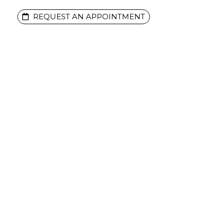
REQUEST AN APPOINTMENT
ENTS