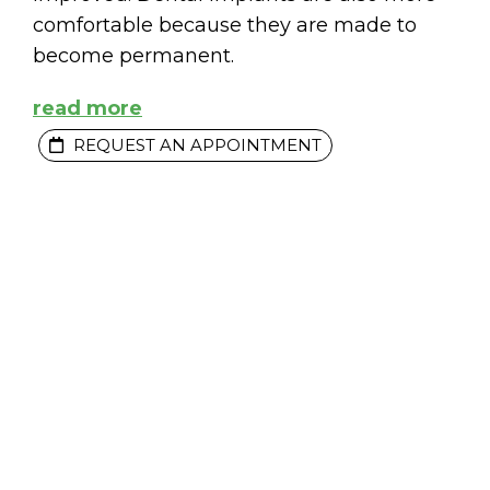
comfortable because they are made to
become permanent.
read more
REQUEST AN APPOINTMENT
MENTS