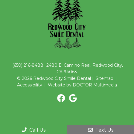
(650) 216-8488
2480 El Camino Real, Redwood City,
CA 94063
© 2026 Redwood City Smile Dental |
Sitemap
|
Accessibility
|
Website by DOCTOR Multimedia
Call Us
Text Us