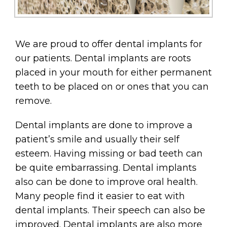
We are proud to offer dental implants for
our patients. Dental implants are roots
placed in your mouth for either permanent
teeth to be placed on or ones that you can
remove.
Dental implants are done to improve a
patient’s smile and usually their self
esteem. Having missing or bad teeth can
be quite embarrassing. Dental implants
also can be done to improve oral health.
Many people find it easier to eat with
dental implants. Their speech can also be
improved. Dental implants are also more