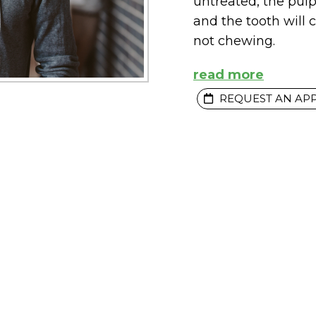
untreated, the pul
and the tooth will 
not chewing.
read more
REQUEST AN AP