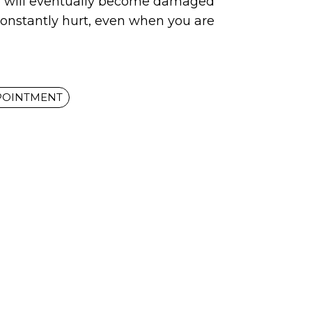
p will eventually become damaged
constantly hurt, even when you are
POINTMENT