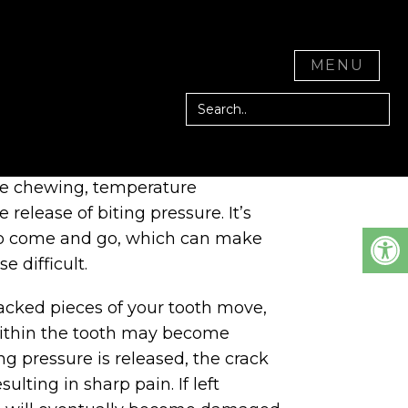
D CITY, CA
CLOSE
MENU
cause a variety of symptoms
le chewing, temperature
e release of biting pressure. It’s
o come and go, which can make
e difficult.
acked pieces of your tooth move,
within the tooth may become
ng pressure is released, the crack
sulting in sharp pain. If left