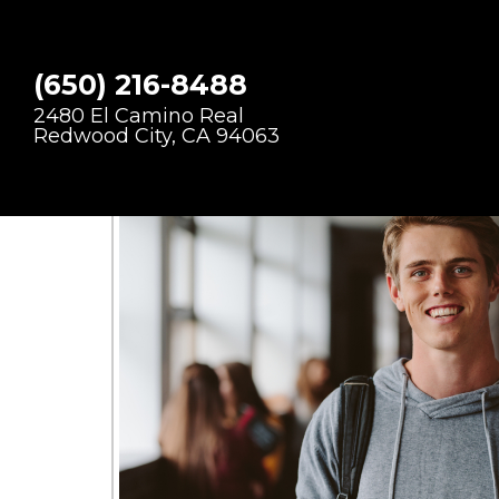
CRACKED T
(650) 216-8488
2480 El Camino Real
Redwood City, CA 94063