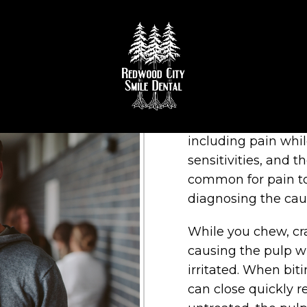
OOTH REPAIR IN REDWOO
Cracked teeth can 
including pain whi
sensitivities, and th
common for pain t
diagnosing the caus
While you chew, cr
causing the pulp 
irritated. When biti
can close quickly re