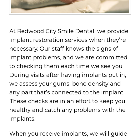
At Redwood City Smile Dental, we provide
implant restoration services when they’re
necessary. Our staff knows the signs of
implant problems, and we are committed
to checking them each time we see you.
During visits after having implants put in,
we assess your gums, bone density and
any part that’s connected to the implant.
These checks are in an effort to keep you
healthy and catch any problems with the
implants.
When you receive implants, we will guide