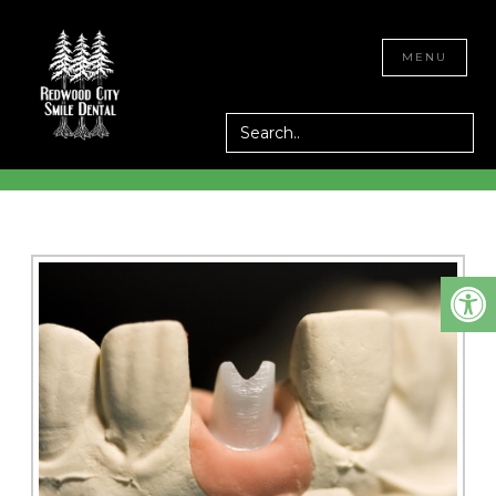
IMPLANT
CLOSE
MENU
RESTORATION IN
REDWOOD CITY, CA