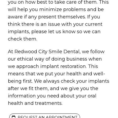
you on how best to take care of them. This
will help you minimize problems and be
aware if any present themselves. If you
think there is an issue with your current
implants, please let us know so we can
check them.
At Redwood City Smile Dental, we follow
our ethical way of doing business when
we approach implant restoration. This
means that we put your health and well-
being first. We always check your implants
after we fit them, and we give you the
information you need about your oral
health and treatments.
S
REQUEST AN APPOINTMENT